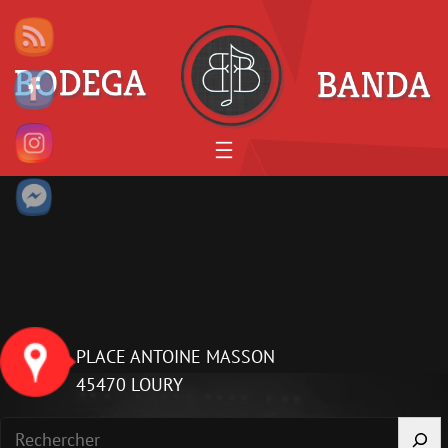
Aller
au
contenu
PLACE ANTOINE MASSON
45470 LOURY
R